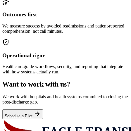
Outcomes first
We measure success by avoided readmissions and patient-reported
comprehension, not call minutes.
Operational rigor
Healthcare-grade workflows, security, and reporting that integrate
with how systems actually run.
Want to work with us?
We work with hospitals and health systems committed to closing the
post-discharge gap.
Schedule a Pilot