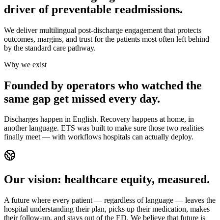
driver of preventable readmissions.
We deliver multilingual post-discharge engagement that protects
outcomes, margins, and trust for the patients most often left behind
by the standard care pathway.
Why we exist
Founded by operators who watched the
same gap get missed every day.
Discharges happen in English. Recovery happens at home, in
another language. ETS was built to make sure those two realities
finally meet — with workflows hospitals can actually deploy.
Our vision: healthcare equity, measured.
A future where every patient — regardless of language — leaves the
hospital understanding their plan, picks up their medication, makes
their follow-up, and stays out of the ED. We believe that future is