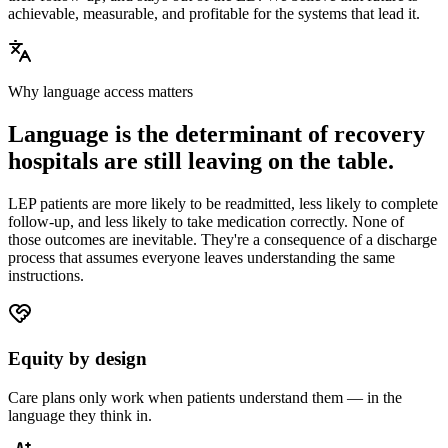
achievable, measurable, and profitable for the systems that lead it.
Why language access matters
Language is the determinant of recovery
hospitals are still leaving on the table.
LEP patients are more likely to be readmitted, less likely to complete
follow-up, and less likely to take medication correctly. None of
those outcomes are inevitable. They're a consequence of a discharge
process that assumes everyone leaves understanding the same
instructions.
Equity by design
Care plans only work when patients understand them — in the
language they think in.