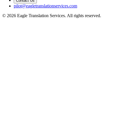
Contact Us
pilot@eagletranslationservices.com
© 2026 Eagle Translation Services. All rights reserved.