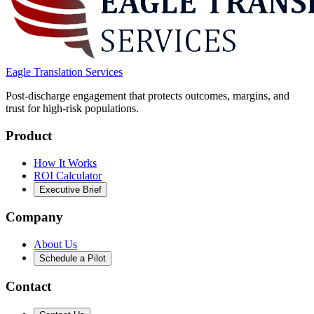
Eagle Translation Services
Post-discharge engagement that protects outcomes, margins, and
trust for high-risk populations.
Product
How It Works
ROI Calculator
Executive Brief
Company
About Us
Schedule a Pilot
Contact