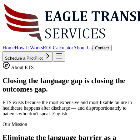
Home
How It Works
ROI Calculator
About Us
Contact
Schedule a Pilot
Pilot
About ETS
Closing the language gap is closing the
outcomes gap.
ETS exists because the most expensive and most fixable failure in
healthcare happens after discharge — and disproportionately to
patients who don't speak English.
Our Mission
Eliminate the language barrier as a